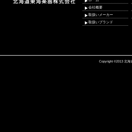
ホーム
会社概要
取扱いメーカー
取扱いブランド
Copyright ©2013 北