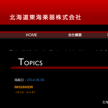
Warning
: Undefined array key "Hpost_products_template_no_anchor" in
/h
navxt/class.bcn_breadcrumb_trail.php
on line
531
Warning
: Undefined array key "bpost_products_hierarchy_parent_first" in
/
navxt/class.bcn_breadcrumb_trail.php
on line
551
Warning
: Undefined array key "bpost_products_hierarchy_display" in
/home
navxt/class.bcn_breadcrumb_trail.php
on line
331
Warning
: Undefined array key "bpost_products_archive_display" in
/home/
掲載日：
2014.06.05
navxt/class.bcn_breadcrumb_trail.php
on line
908
Warning
: Undefined array key "apost_products_root" in
/home/cld13/tokai
IMS2800DR
navxt/class.bcn_breadcrumb_trail.php
on line
1075
〔ドット レッド〕
北海